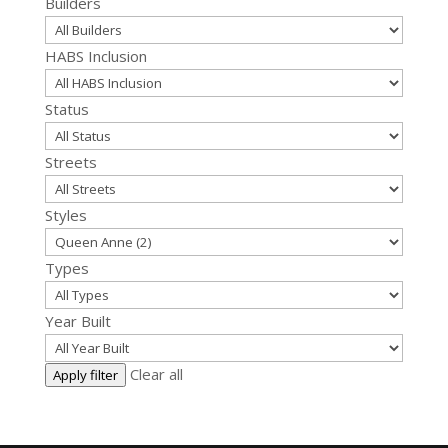
Builders
HABS Inclusion
Status
Streets
Styles
Types
Year Built
Clear all
Apply filter