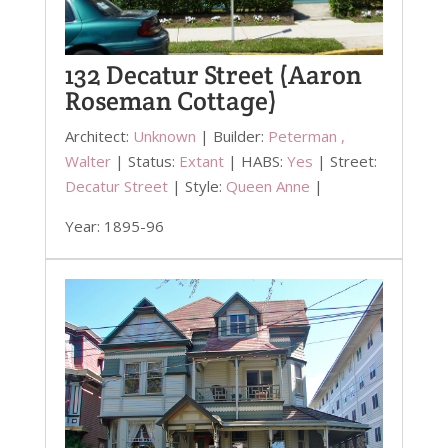
132 Decatur Street (Aaron
Roseman Cottage)
Architect:
Unknown
| Builder:
Peterman ,
Walter
| Status:
Extant
| HABS:
Yes
| Street:
Decatur Street
| Style:
Queen Anne
|
Year: 1895-96