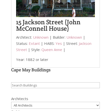
15 Jackson Street (John
McConnell House)
Architect:
Unknown
| Builder:
Unknown
|
Status:
Extant
| HABS:
Yes
| Street:
Jackson
Street
| Style:
Queen Anne
|
Year: 1882 or later
Cape May Buildings
Search
for:
Architects