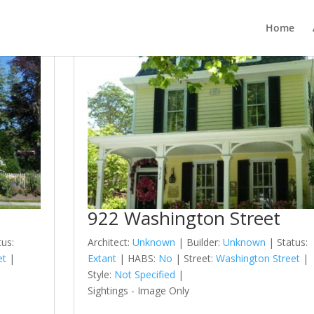
Home
922 Washington Street
tus:
Architect:
Unknown
| Builder:
Unknown
| Status:
et
|
Extant
| HABS:
No
| Street:
Washington Street
|
Style:
Not Specified
|
Sightings - Image Only