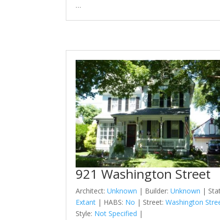
…
921 Washington Street
Architect:
Unknown
| Builder:
Unknown
| Sta
Extant
| HABS:
No
| Street:
Washington Stre
Style:
Not Specified
|