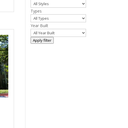
Types
Year Built
Apply filter