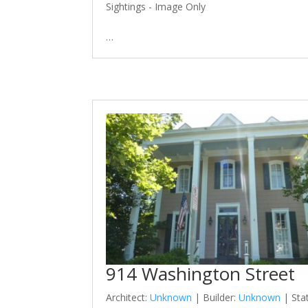
Sightings - Image Only
…
914 Washington Street
Architect:
Unknown
| Builder:
Unknown
| Sta