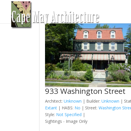
933 Washington Street
Architect:
Unknown
| Builder:
Unknown
| Sta
Extant
| HABS:
No
| Street:
Washington Stre
Style:
Not Specified
|
Sightings - Image Only