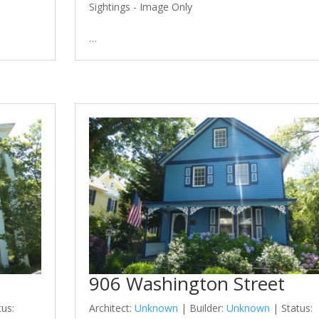
Sightings - Image Only
…
906 Washington Street
tus:
Architect:
Unknown
| Builder:
Unknown
| Status: