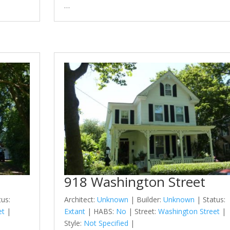
…
918 Washington Street
tus:
Architect:
Unknown
| Builder:
Unknown
| Status:
et
|
Extant
| HABS:
No
| Street:
Washington Street
|
Style:
Not Specified
|