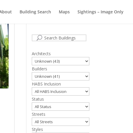
About
Building Search
Maps
Sightings – Image Only
Cape May Buildings
Architects
Builders
HABS Inclusion
Status
Streets
Styles