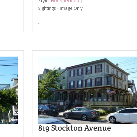
Style:
Not Specified
|
Sightings - Image Only
…
819 Stockton Avenue