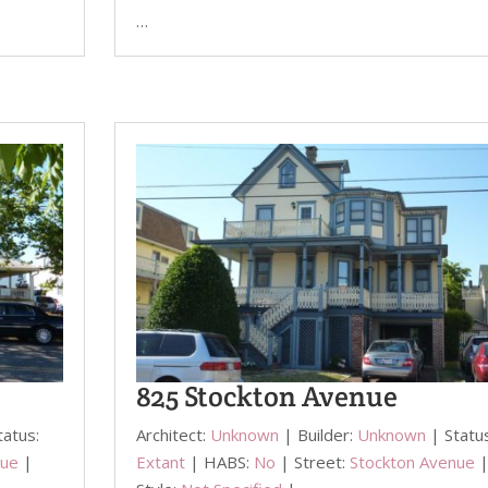
…
825 Stockton Avenue
tatus:
Architect:
Unknown
| Builder:
Unknown
| Statu
nue
|
Extant
| HABS:
No
| Street:
Stockton Avenue