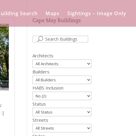
uilding Search
Maps
Sightings – Image Only
Cape May Buildings
Architects
Builders
HABS Inclusion
Status
s:
t
|
Streets