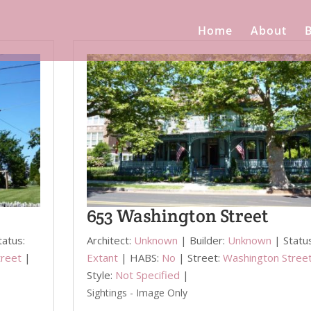
Home
About
B
653 Washington Street
tatus:
Architect:
Unknown
| Builder:
Unknown
| Statu
treet
|
Extant
| HABS:
No
| Street:
Washington Stree
Style:
Not Specified
|
Sightings - Image Only