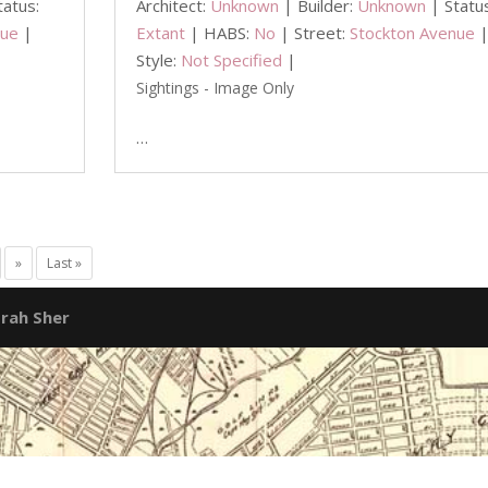
tatus:
Architect:
Unknown
| Builder:
Unknown
| Statu
nue
|
Extant
| HABS:
No
| Street:
Stockton Avenue
Style:
Not Specified
|
Sightings - Image Only
…
»
Last »
rah Sher