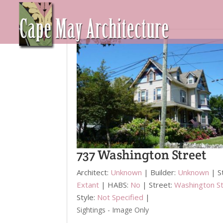
737 Washington Street
Architect:
Unknown
| Builder:
Unknown
| S
Extant
| HABS:
No
| Street:
Washington S
Style:
Not Specified
|
Sightings - Image Only