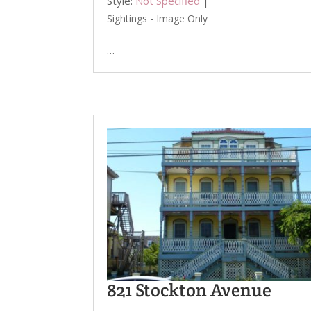
Style:
Not Specified
|
Sightings - Image Only
…
821 Stockton Avenue