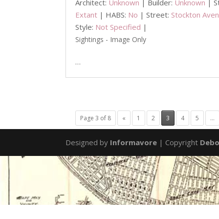
Architect:
Unknown
| Builder:
Unknown
| S
Extant
| HABS:
No
| Street:
Stockton Ave
Style:
Not Specified
|
Sightings - Image Only
…
Page 3 of 8
«
1
2
3
4
5
...
Designed by
Informavore
| Copyright
Debo