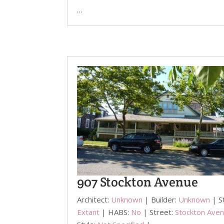
…
907 Stockton Avenue
Architect:
Unknown
| Builder:
Unknown
| S
Extant
| HABS:
No
| Street:
Stockton Ave