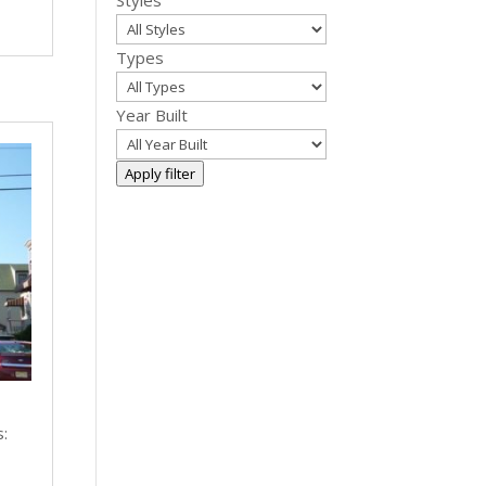
Styles
Types
Year Built
Apply filter
s:
|