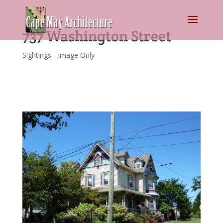
737 Washington Street
Sightings - Image Only