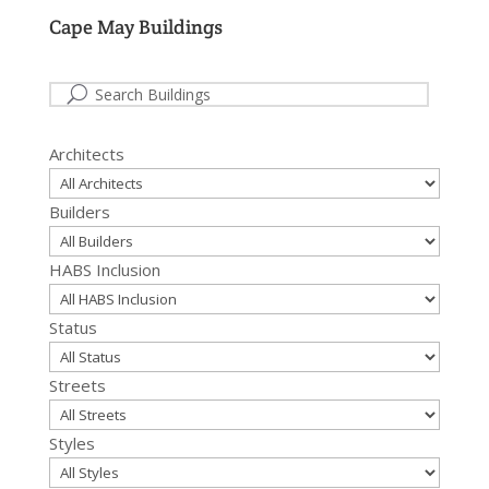
Cape May Buildings
Architects
Builders
HABS Inclusion
Status
Streets
Styles