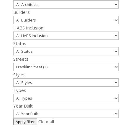
Builders
HABS Inclusion
Status
Streets
Styles
Types
Year Built
Clear all
Apply filter