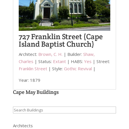
727 Franklin Street (Cape
Island Baptist Church)
Architect:
Brown, C. H.
| Builder:
Shaw,
Charles
| Status:
Extant
| HABS:
Yes
| Street:
Franklin Street
| Style:
Gothic Revival
|
Year: 1879
Cape May Buildings
Search
for:
Architects