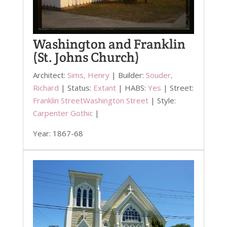
Washington and Franklin
(St. Johns Church)
Architect:
Sims, Henry
| Builder:
Souder,
Richard
| Status:
Extant
| HABS:
Yes
| Street:
Franklin Street
Washington Street
| Style:
Carpenter Gothic
|
Year: 1867-68