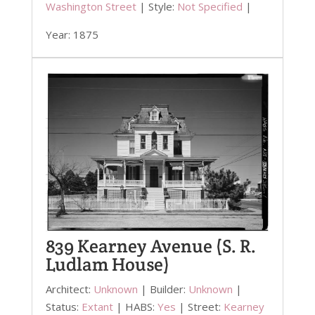
Washington Street
| Style:
Not Specified
|
Year: 1875
839 Kearney Avenue (S. R.
Ludlam House)
Architect:
Unknown
| Builder:
Unknown
|
Status:
Extant
| HABS:
Yes
| Street:
Kearney