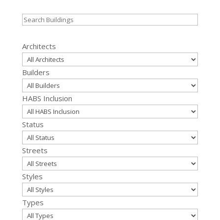
Search
for:
Architects
Builders
HABS Inclusion
Status
Streets
Styles
Types