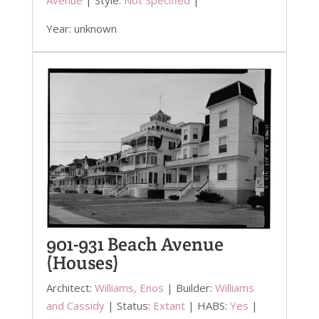
Year: unknown
901-931 Beach Avenue
(Houses)
Architect:
Williams, Enos
| Builder:
Williams
and Cassidy
| Status:
Extant
| HABS:
Yes
|