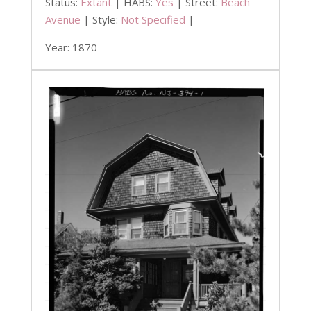
Status:
Extant
| HABS:
Yes
| Street:
Beach
Avenue
| Style:
Not Specified
|
Year: 1870