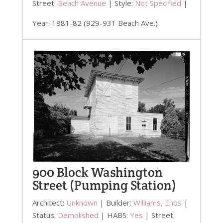
Street:
Beach Avenue
| Style:
Not Specified
|
Year: 1881-82 (929-931 Beach Ave.)
900 Block Washington
Street (Pumping Station)
Architect:
Unknown
| Builder:
Williams, Enos
|
Status:
Demolished
| HABS:
Yes
| Street: