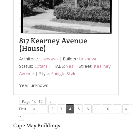
817 Kearney Avenue
(House)
Architect:
Unknown
| Builder:
Unknown
|
Status:
Extant
| HABS:
Yes
| Street:
Kearney
Avenue
| Style:
Shingle Style
|
Year: unknown
Page 4 of 12
«
First
«
...
2
3
4
5
6
...
10
...
»
»
Cape May Buildings