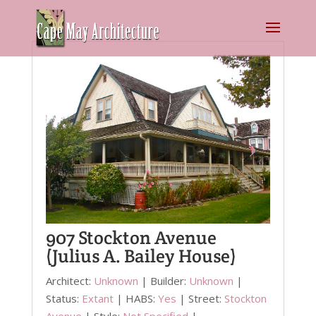
907 Stockton Avenue
(Julius A. Bailey House)
Architect:
Unknown
| Builder:
Unknown
|
Status:
Extant
| HABS:
Yes
| Street:
Stockton
Avenue
| Style:
Not Specified
|