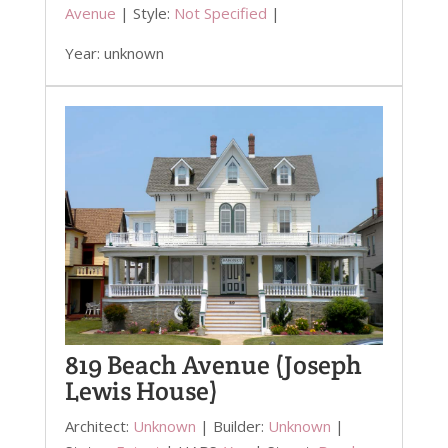
Avenue
| Style:
Not Specified
|
Year: unknown
819 Beach Avenue (Joseph
Lewis House)
Architect:
Unknown
| Builder:
Unknown
|