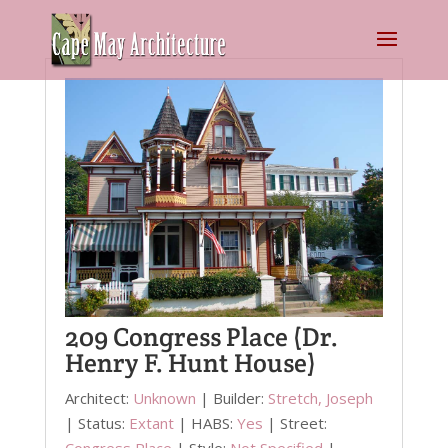
209 Congress Place (Dr.
Henry F. Hunt House)
Architect:
Unknown
| Builder:
Stretch, Joseph
| Status:
Extant
| HABS:
Yes
| Street:
Congress Place
| Style:
Not Specified
|