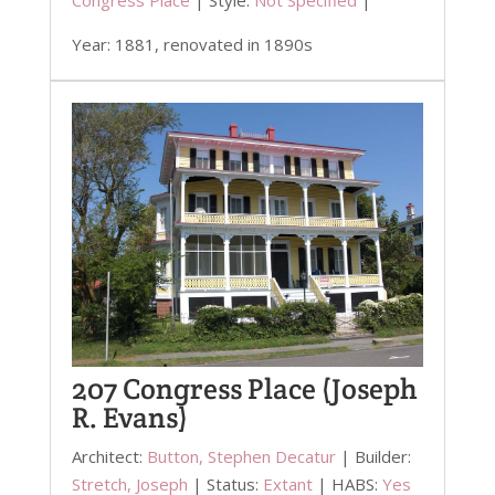
Year: 1881, renovated in 1890s
207 Congress Place (Joseph
R. Evans)
Architect:
Button, Stephen Decatur
| Builder:
Stretch, Joseph
| Status:
Extant
| HABS:
Yes