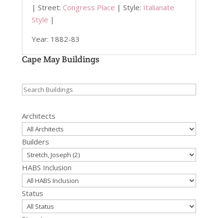
| Street:
Congress Place
| Style:
Italianate
Style
|
Year: 1882-83
Cape May Buildings
Search
for:
Architects
Builders
HABS Inclusion
Status