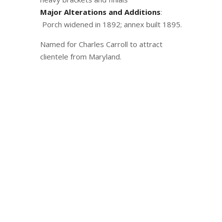
Major Alterations and Additions
:
Porch widened in 1892; annex built 1895.
Named for Charles Carroll to attract
clientele from Maryland.