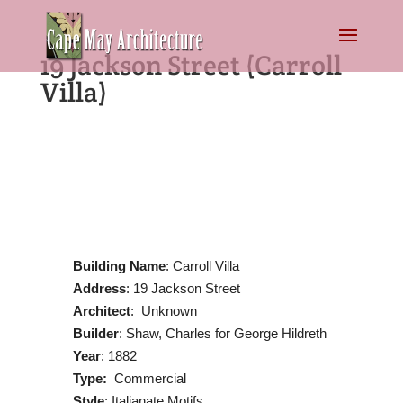
19 Jackson Street (Carroll
Villa)
Building Name
: Carroll Villa
Address
: 19 Jackson Street
Architect
: Unknown
Builder
: Shaw, Charles for George Hildreth
Year
: 1882
Type:
Commercial
Style
: Italianate Motifs