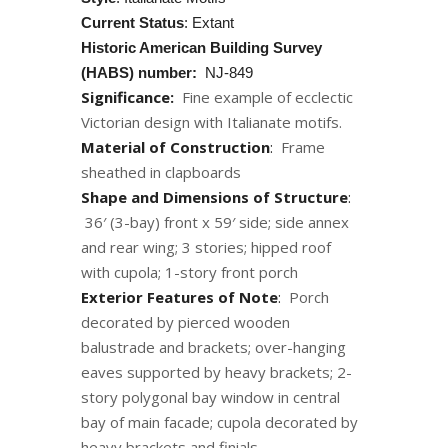
Current Status
: Extant
Historic American Building Survey
(HABS) number:
NJ-849
Significance:
Fine example of ecclectic
Victorian design with Italianate motifs.
Material of Construction
:
Frame
sheathed in clapboards
Shape and Dimensions of Structure
:
36′ (3-bay) front x 59′ side; side annex
and rear wing; 3 stories; hipped roof
with cupola; 1-story front porch
Exterior Features of Note
:
Porch
decorated by pierced wooden
balustrade and brackets; over-hanging
eaves supported by heavy brackets; 2-
story polygonal bay window in central
bay of main facade; cupola decorated by
heavy brackets and finials