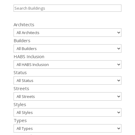
Search
for:
Architects
Builders
HABS Inclusion
Status
Streets
Styles
Types