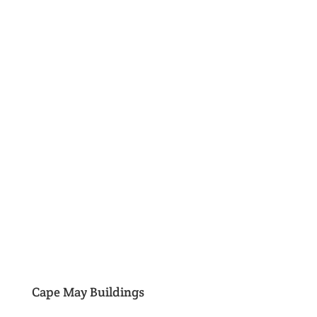
Cape May Buildings