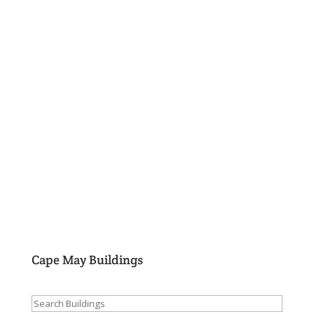
Cape May Buildings
Search