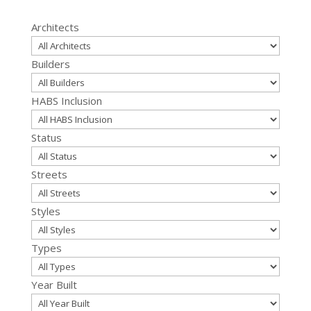
for:
Architects
Builders
HABS Inclusion
Status
Streets
Styles
Types
Year Built