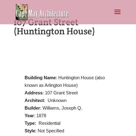
107 Grant Street
(Huntington House)
Building Name
: Huntington House (also
known as Arlington House)
Address
: 107 Grant Street
Architect
: Unknown
Builder
: Williams, Joseph Q.
Year
: 1878
Type:
Residential
Style
: Not Specified