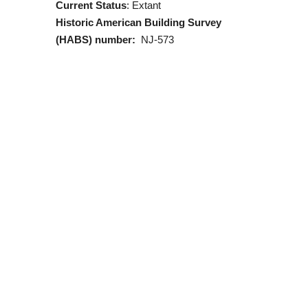
Current Status
: Extant
Historic American Building Survey
(HABS) number:
NJ-573